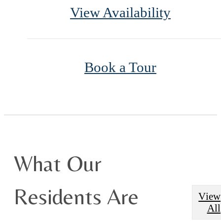
View Availability
Book a Tour
What Our
Residents Are
View
All