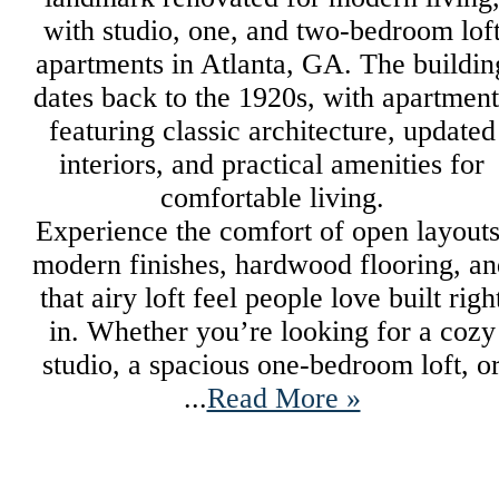
with studio, one, and two-bedroom lof
apartments in Atlanta, GA. The buildin
dates back to the 1920s, with apartment
featuring classic architecture, updated
interiors, and practical amenities for
comfortable living.
Experience the comfort of open layouts
modern finishes, hardwood flooring, an
that airy loft feel people love built righ
in. Whether you’re looking for a cozy
studio, a spacious one-bedroom loft, o
...
Read More »