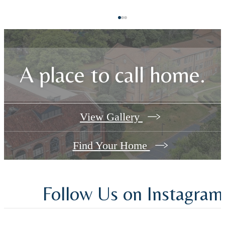
A place to call home.
View Gallery
Find Your Home
Follow Us
on Instagram