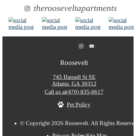
therooseveltapartments
Roosevelt
745 Hansell St SE
Atlanta, GA 30312
Call us at
(470) 835-0617
Pet Policy
© Copyright 2026 Roosevelt. All Rights Reserve
Privacy Policy
Site Map