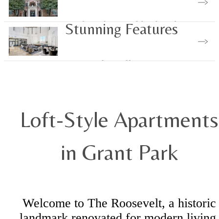
Explore the Neighborhood
Stunning Features
Browse the Gallery
Loft-Style Apartments
in Grant Park
Welcome to The Roosevelt, a historic
landmark renovated for modern living