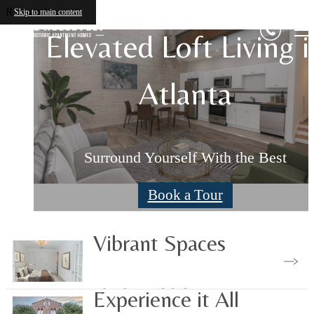
Roosevelt
Skip to main content
Elevated Loft Living i
Elevated Loft Living i
Atlanta
Atlanta
Surround Yourself With the Best
Surround Yourself With the Best
Book a Tour
Book a Tour
Vibrant Spaces
Check Availability
Experience it All