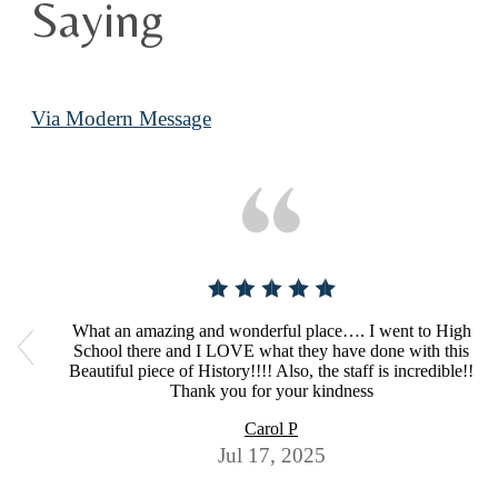
Saying
Via Modern Message
What an amazing and wonderful place…. I went to High
School there and I LOVE what they have done with this
Beautiful piece of History!!!! Also, the staff is incredible!!
Thank you for your kindness
Carol P
Jul 17, 2025