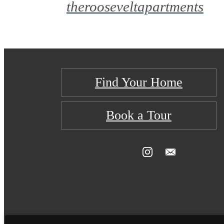
therooseveltapartments
Find Your Home
Book a Tour