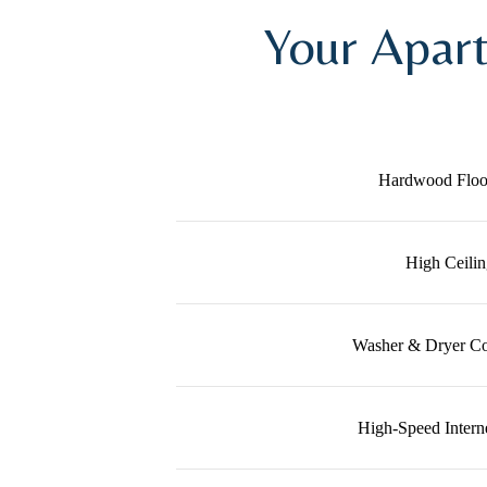
Your Apar
Hardwood Floo
High Ceilin
Washer & Dryer Co
High-Speed Intern