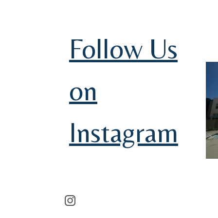
Follow Us
on
Instagram