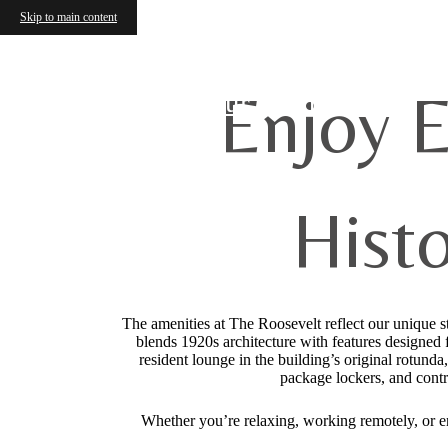
Skip to main content
Enjoy E
Find Your Home
Hist
The amenities at The Roosevelt reflect our unique s
blends 1920s architecture with features designed f
resident lounge in the building’s original rotunda
package lockers, and contr
Whether you’re relaxing, working remotely, or ent