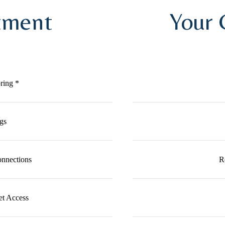
tment
Your
ring *
gs
nnections
R
et Access