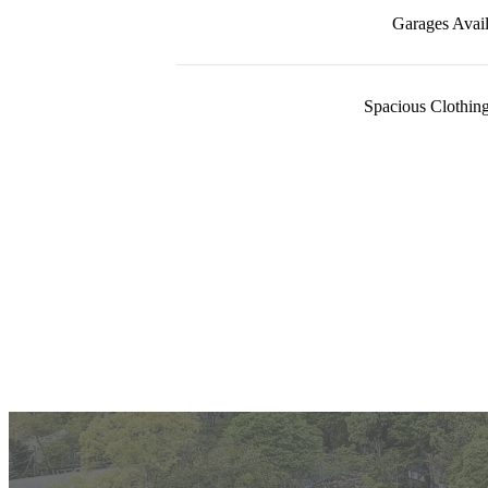
Garages Avail
Spacious Clothing