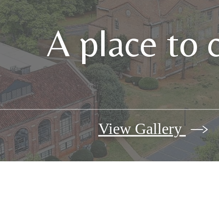
A place to 
View Gallery