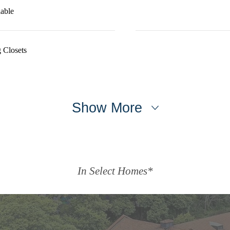
able
 Closets
Show More
In Select Homes*