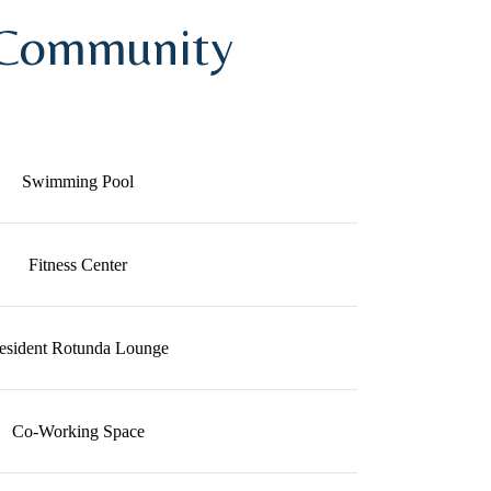
 Community
Swimming Pool
Fitness Center
esident Rotunda Lounge
Co-Working Space