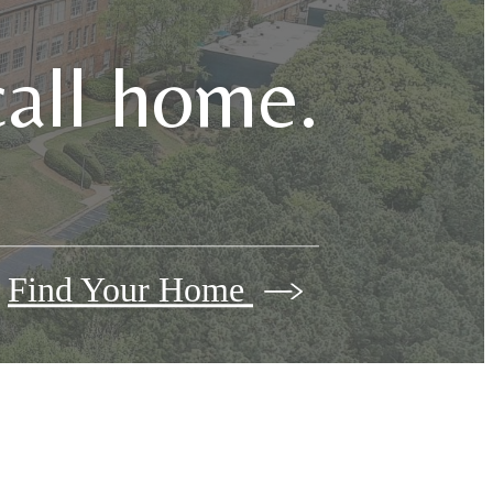
call home.
Find Your Home