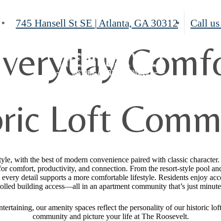
745 Hansell St SE
|
Atlanta, GA 30312
Call us
veryday Comfo
oric Loft Comm
tyle, with the best of modern convenience paired with classic character
or comfort, productivity, and connection. From the resort-style pool an
, every detail supports a more comfortable lifestyle. Residents enjoy acce
olled building access—all in an apartment community that’s just minut
ertaining, our amenity spaces reflect the personality of our historic l
community and picture your life at The Roosevelt.