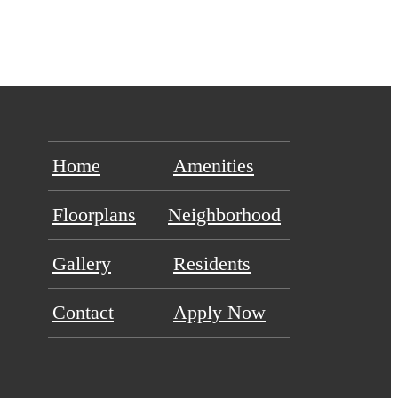
Home
Amenities
Floorplans
Neighborhood
Gallery
Residents
Contact
Apply Now