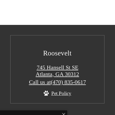
Roosevelt
745 Hansell St SE
Atlanta, GA 30312
Call us at
(470) 835-0617
Pet Policy