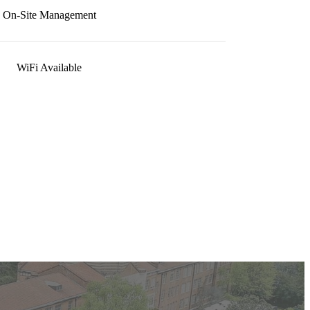
On-Site Management
WiFi Available