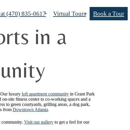
 at
(470) 835-0617
Virtual Tours
Book a Tour
rts in a
unity
. Our luxury
loft apartment community
in Grant Park
d on-site fitness center to co-working spaces and a
ss to green courtyards, grilling areas, a dog park,
es from
Downtown Atlanta
.
oft community.
Visit our gallery
to get a feel for our