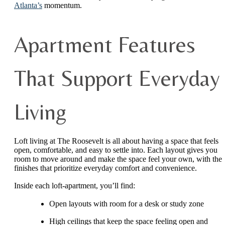
Atlanta’s
momentum.
Apartment Features
That Support Everyday
Living
Loft living at The Roosevelt is all about having a space that feels
open, comfortable, and easy to settle into. Each layout gives you
room to move around and make the space feel your own, with the
finishes that prioritize everyday comfort and convenience.
Inside each loft-apartment, you’ll find:
Open layouts with room for a desk or study zone
High ceilings that keep the space feeling open and