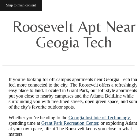
Skip to main content
Roosevelt Apt Near
Geogia Tech
If you’re looking for off-campus apartments near Georgia Tech tha
feel more connected to the city, The Roosevelt offers a refreshingl
easy place to land. Located in Grant Park, our loft-style apartments
put you close to nearby campuses and the Atlanta BeltLine while
surrounding you with tree-lined streets, open green space, and so
of the city's favorite outdoor spots.
Whether you’re heading to the
Georgia Institute of Technology
,
spending time at
Grant Park Recreation Center
, or exploring Atlan
at your own pace, life at The Roosevelt keeps you close to what
matters.