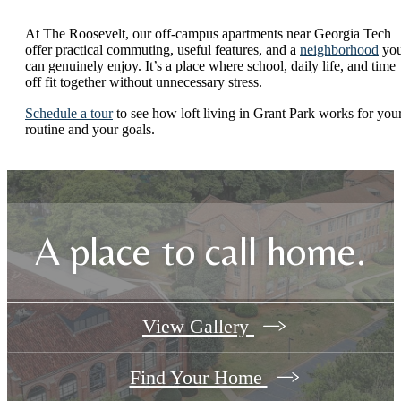
At The Roosevelt, our off-campus apartments near Georgia Tech
offer practical commuting, useful features, and a
neighborhood
yo
can genuinely enjoy. It’s a place where school, daily life, and time
off fit together without unnecessary stress.
Schedule a tour
to see how loft living in Grant Park works for you
routine and your goals.
A place to call home.
View Gallery
Find Your Home