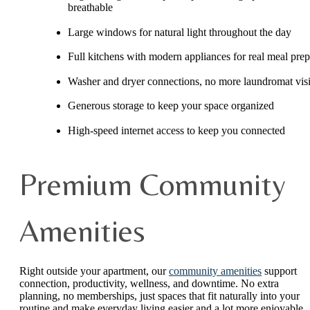
breathable
Large windows for natural light throughout the day
Full kitchens with modern appliances for real meal prep
Washer and dryer connections, no more laundromat visi
Generous storage to keep your space organized
High-speed internet access to keep you connected
Premium Community
Amenities
Right outside your apartment, our
community amenities
support
connection, productivity, wellness, and downtime. No extra
planning, no memberships, just spaces that fit naturally into your
routine and make everyday living easier and a lot more enjoyable.