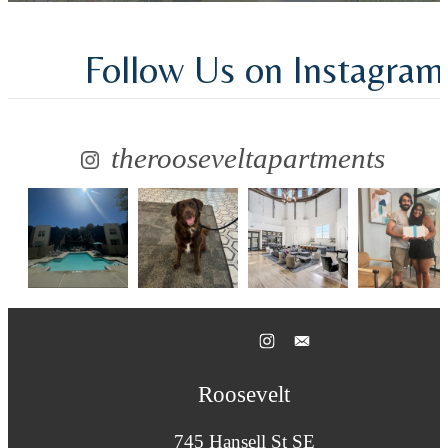
Follow Us
on Instagram
therooseveltapartments
Roosevelt
745 Hansell St SE