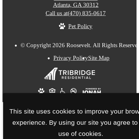
Atlanta, GA 30312
Call us at
(470) 835-0617
Pet Policy
© Copyright 2026 Roosevelt. All Rights Reserve
Privacy Policy
Site Map
This site uses cookies to improve your bro
experience. By using our site you agree to
use of cookies.