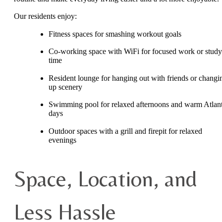
Our residents enjoy:
Fitness spaces for smashing workout goals
Co-working space with WiFi for focused work or study
time
Resident lounge for hanging out with friends or changi
up scenery
Swimming pool for relaxed afternoons and warm Atlan
days
Outdoor spaces with a grill and firepit for relaxed
evenings
Space, Location, and
Less Hassle