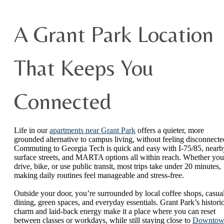
A Grant Park Location
That Keeps You
Connected
Life in our
apartments near Grant Park
offers a quieter, more
grounded alternative to campus living, without feeling disconnecte
Commuting to Georgia Tech is quick and easy with I-75/85, nearb
surface streets, and MARTA options all within reach. Whether you
drive, bike, or use public transit, most trips take under 20 minutes,
making daily routines feel manageable and stress-free.
Outside your door, you’re surrounded by local coffee shops, casua
dining, green spaces, and everyday essentials. Grant Park’s histori
charm and laid-back energy make it a place where you can reset
between classes or workdays, while still staying close to
Downtow