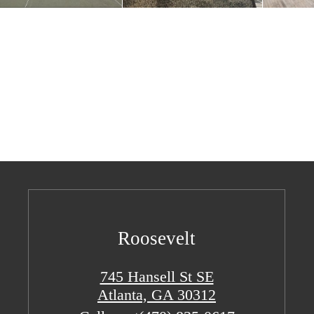
Roosevelt
745 Hansell St SE
Atlanta, GA 30312