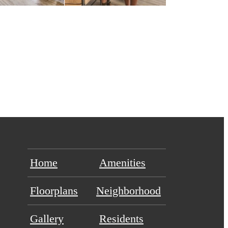
Home
Amenities
Floorplans
Neighborhood
Gallery
Residents