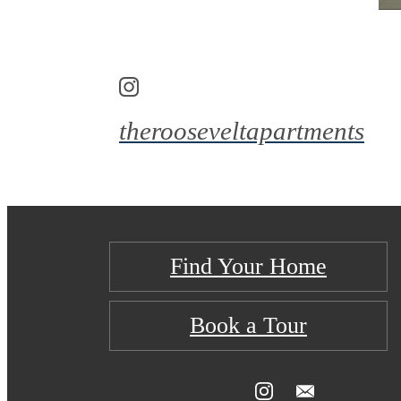
therooseveltapartments
Find Your Home
Book a Tour