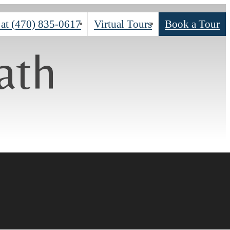
 at
(470) 835-0617
Virtual Tours
Book a Tour
ath