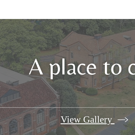
A place to 
View Gallery