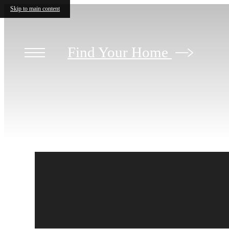
Skip to main content
Find Your Home