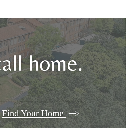
call home.
Find Your Home