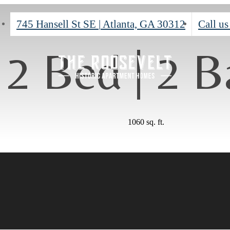
745 Hansell St SE
|
Atlanta, GA 30312
Call us
2 Bed | 2 B
1060 sq. ft.