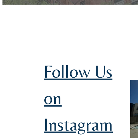
Follow Us
on
Instagram